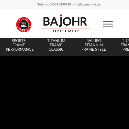
Telefon: 05561 3199990 | info@lupenbrille.de
BALUPO
BALUPO
BA
SPORTS
TITANIUM
BALUPO
TIT
FRAME
FRAME
TITANIUM
FRAM
PERFORMANCE
CLASSIC
FRAME STYLE
PR