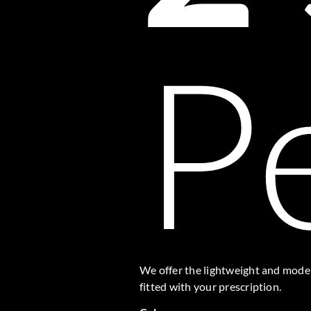
P
We offer the lightweight and modern
fitted with your prescription.