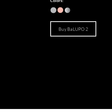
Colors:
Buy BaLUPO 2