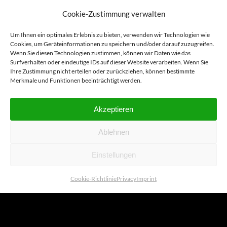
Cookie-Zustimmung verwalten
Um Ihnen ein optimales Erlebnis zu bieten, verwenden wir Technologien wie
2.7X
Cookies, um Geräteinformationen zu speichern und/oder darauf zuzugreifen.
Wenn Sie diesen Technologien zustimmen, können wir Daten wie das
Surfverhalten oder eindeutige IDs auf dieser Website verarbeiten. Wenn Sie
Ihre Zustimmung nicht erteilen oder zurückziehen, können bestimmte
Merkmale und Funktionen beeinträchtigt werden.
MAGN
Akzeptieren
Ablehnen
Einstellungen
Our bestseller with 2.7x
Cookie-Richtlinie
Privacy
Imprint
magnification is characterized by a
low-reflection yet high-luminosity
image. Together with the BaLUPO
1, it offers an effective introduction