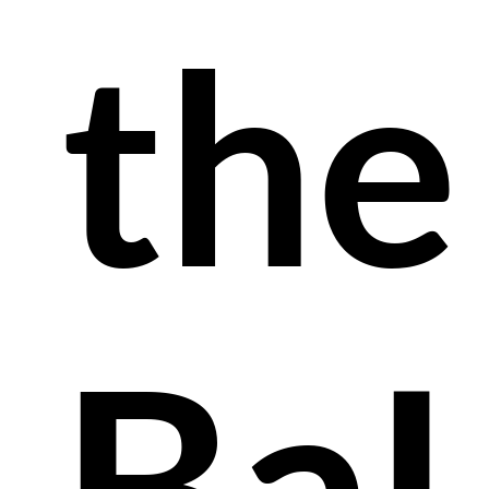
the
Ba