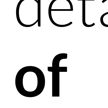
det
of